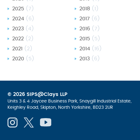
2025
(7)
2018
(1)
2024
(6)
2017
(6)
2023
(4)
2016
(7)
2022
(2)
2015
(5)
2021
(2)
2014
(16)
2020
(5)
2013
(6)
© 2026 SIPS@Clays LLP
Units 3 & 4 Jaycee Business Park, Snaygill Industrial Estate,
Keighley Road, Skipton, North Yorkshire, BD23 2UR