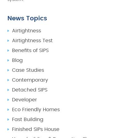
News Topics
Airtightness
Airtightness Test
Benefits of SIPS
Blog
Case Studies
Contemporary
Detached SIPS
Developer
Eco Friendly Homes
Fast Building
Finished SIPs House