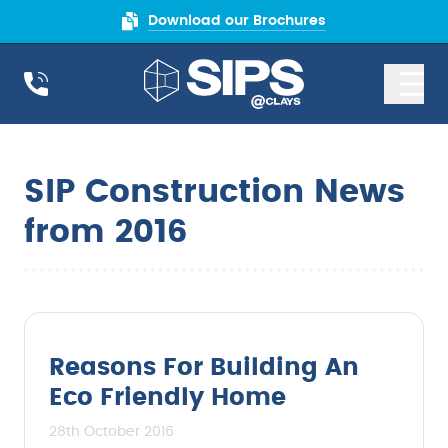
Download our Brochures
SIP Construction News
from 2016
Reasons For Building An
Eco Friendly Home
28th October 2016