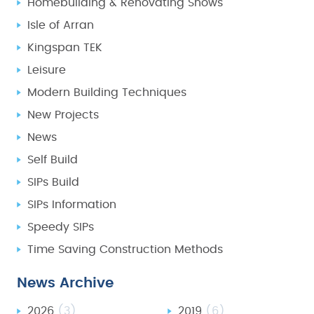
Homebuilding & Renovating Shows
Isle of Arran
Kingspan TEK
Leisure
Modern Building Techniques
New Projects
News
Self Build
SIPs Build
SIPs Information
Speedy SIPs
Time Saving Construction Methods
News Archive
2026
(3)
2019
(6)