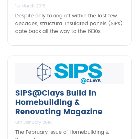
1st March 2016
Despite only taking off within the last few
decades, structural insulated panels (SIPs)
date back all the way to the 1930s.
SIPS@Clays Build in
Homebuilding &
Renovating Magazine
6th January 2016
The February issue of Homebuilding &