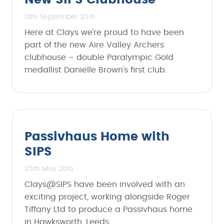
New SIPS Clubhouse
12th September 2016
Here at Clays we’re proud to have been
part of the new Aire Valley Archers
clubhouse – double Paralympic Gold
medallist Danielle Brown’s first club.
Passivhaus Home with
SIPS
25th May 2016
Clays@SIPS have been involved with an
exciting project, working alongside Roger
Tiffany Ltd to produce a Passivhaus home
in Hawksworth, Leeds.