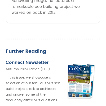
Renovating magazine features a
remarkable eco building project we
worked on back in 2013.
Further Reading
Connect Newsletter
Autumn 2024 Edition (PDF)
In this issue, we showcase a
selection of our fabulous SIPs self
build projects, talk to architects,
and answer some of the
frequently asked SIPs questions.