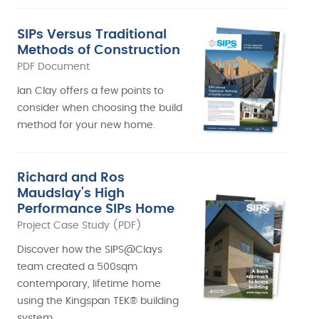
SIPs Versus Traditional
Methods of Construction
PDF Document
Ian Clay offers a few points to
consider when choosing the build
method for your new home.
Richard and Ros
Maudslay's High
Performance SIPs Home
Project Case Study (PDF)
Discover how the SIPS@Clays
team created a 500sqm
contemporary, lifetime home
using the Kingspan TEK® building
system.