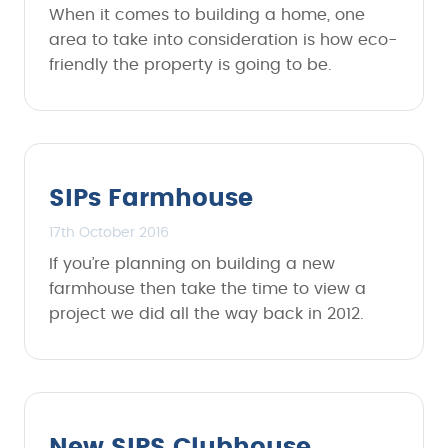
When it comes to building a home, one
area to take into consideration is how eco-
friendly the property is going to be.
SIPs Farmhouse
17th October 2016
If you’re planning on building a new
farmhouse then take the time to view a
project we did all the way back in 2012.