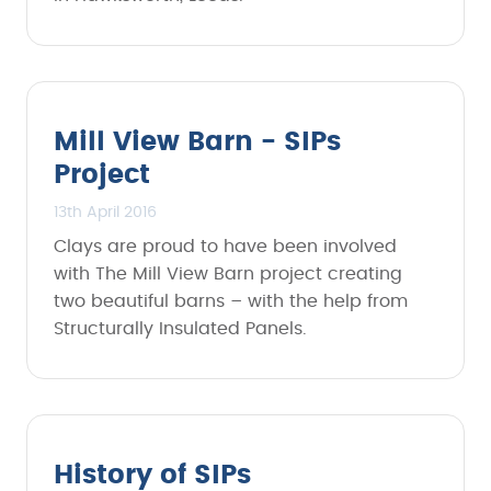
Mill View Barn - SIPs
Project
13th April 2016
Clays are proud to have been involved
with The Mill View Barn project creating
two beautiful barns – with the help from
Structurally Insulated Panels.
History of SIPs