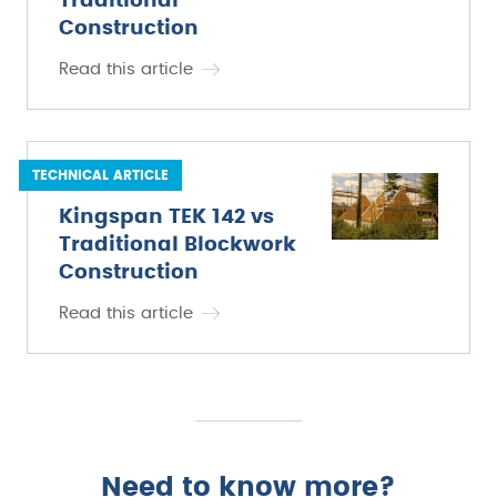
Traditional
Construction
Read this article
TECHNICAL ARTICLE
Kingspan TEK 142 vs
Traditional Blockwork
Construction
Read this article
Need to know more?