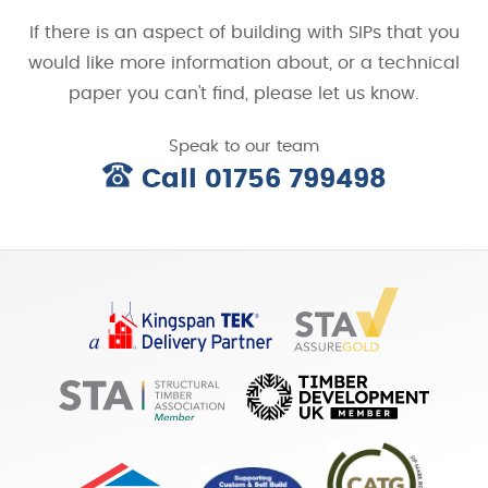
If there is an aspect of building with SIPs that you
would like more information about, or a technical
paper you can't find, please let us know.
Speak to our team
Call 01756 799498