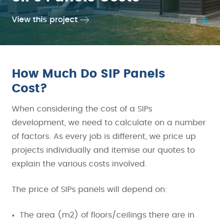
View this project
View this project
…
How Much Do SIP Panels
Cost?
When considering the cost of a SIPs
development, we need to calculate on a number
of factors. As every job is different, we price up
projects individually and itemise our quotes to
explain the various costs involved.
The price of SIPs panels will depend on:
The area (m2) of floors/ceilings there are in