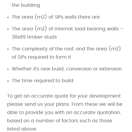
the building
The area (m2) of SIPs walls there are
The area (m2) of internal, load bearing walls –
38x89 timber studs
The complexity of the roof, and the area (m2)
of SIPs required to form it
Whether it’s new build, conversion or extension
The time required to build
To get an accurate quote for your development
please send us your plans. From these we will be
able to provide you with an accurate quotation,
based on a number of factors such as those
listed above.