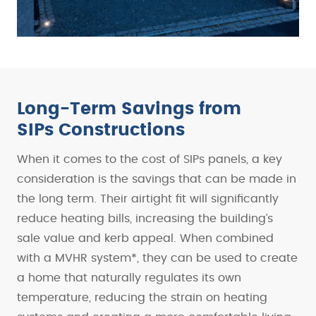
Long-Term Savings from
SIPs Constructions
When it comes to the cost of SIPs panels, a key
consideration is the savings that can be made in
the long term. Their airtight fit will significantly
reduce heating bills, increasing the building’s
sale value and kerb appeal. When combined
with a MVHR system*, they can be used to create
a home that naturally regulates its own
temperature, reducing the strain on heating