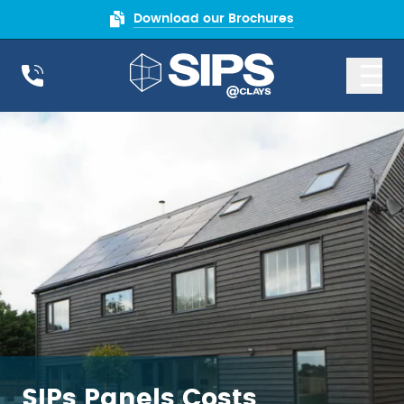
Download our Brochures
SIPs Panels Costs
SIPs Panels Costs