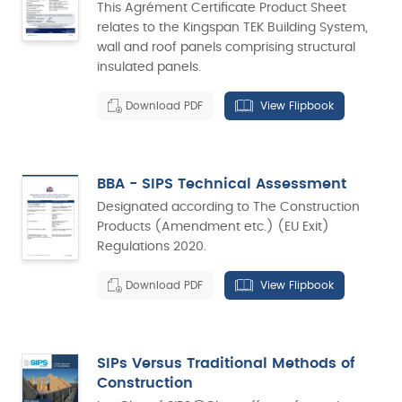
This Agrément Certificate Product Sheet
relates to the Kingspan TEK Building System,
wall and roof panels comprising structural
insulated panels.
Download PDF
View Flipbook
BBA - SIPS Technical Assessment
Designated according to The Construction
Products (Amendment etc.) (EU Exit)
Regulations 2020.
Download PDF
View Flipbook
SIPs Versus Traditional Methods of
Construction