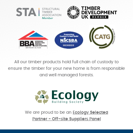
All our timber products hold full chain of custody to
ensure the timber for your new home is from responsible
and well managed forests.
We are proud to be an
Ecology Selected
Partner - Off-site Suppliers Panel