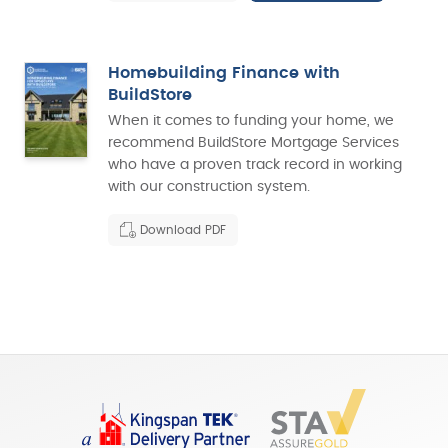
Homebuilding Finance with
BuildStore
When it comes to funding your home, we
recommend BuildStore Mortgage Services
who have a proven track record in working
with our construction system.
Download PDF