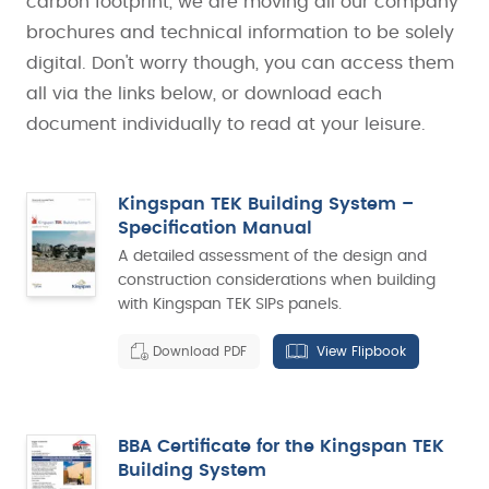
carbon footprint, we are moving all our company
brochures and technical information to be solely
digital. Don't worry though, you can access them
all via the links below, or download each
document individually to read at your leisure.
Kingspan TEK Building System –
Specification Manual
A detailed assessment of the design and
construction considerations when building
with Kingspan TEK SIPs panels.
Download PDF
View Flipbook
BBA Certificate for the Kingspan TEK
Building System