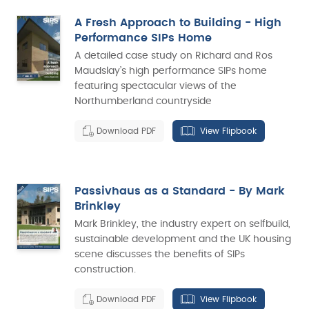
A Fresh Approach to Building - High
Performance SIPs Home
A detailed case study on Richard and Ros
Maudslay’s high performance SIPs home
featuring spectacular views of the
Northumberland countryside
Download PDF
View Flipbook
Passivhaus as a Standard - By Mark
Brinkley
Mark Brinkley, the industry expert on selfbuild,
sustainable development and the UK housing
scene discusses the benefits of SIPs
construction.
Download PDF
View Flipbook