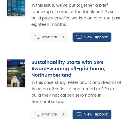
In this issue, we’ve put together a brief
round-up of some of the fabulous SIPs self
build projects we’ve worked on over the past
eighteen months.
Download PDF
View Flipbook
Sustainability Starts with SIPs -
Award-winning off-grid home,
Northumberland
In this case study, Peter and Diana dreamt of
living an off-grid life and turned to SIPs to
build their net carbon zero home in
Northumberland.
Download PDF
View Flipbook