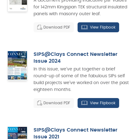
A document providing indicative psi-values
for 142mm Kingspan TEK structural insulated
panels with masonry outer leaf.
Download PDF
View Flipbook
SIPS@Clays Connect Newsletter
Issue 2024
In this issue, we’ve put together a brief
round-up of some of the fabulous SIPs self
build projects we’ve worked on over the past
eighteen months.
Download PDF
View Flipbook
SIPS@Clays Connect Newsletter
Issue 2021