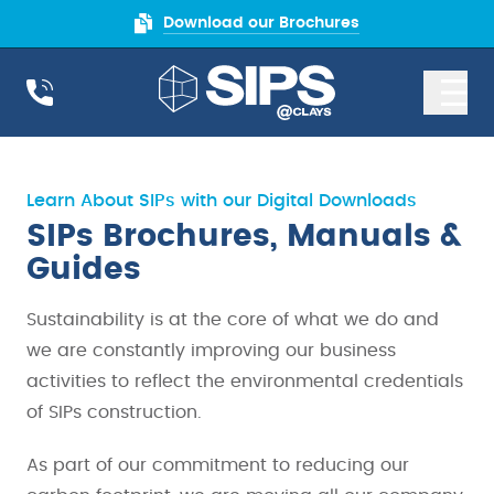
Download our Brochures
Learn About SIPs with our Digital Downloads
SIPs Brochures, Manuals &
Guides
Sustainability is at the core of what we do and
we are constantly improving our business
activities to reflect the environmental credentials
of SIPs construction.
As part of our commitment to reducing our