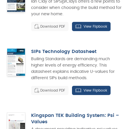
Ian Clay of SIPS@Clays offers a few points to
consider when choosing the build method for
your new home.
Download PDF
View Flipbook
SIPs Technology Datasheet
Builing Standards are demanding much
higher levels of energy efficiency. This
datasheet explains indicative U-values for
different SIPs build methods.
Download PDF
View Flipbook
Kingspan TEK Building System: Psi –
Values