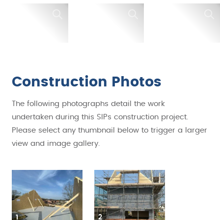
Construction Photos
The following photographs detail the work
undertaken during this SIPs construction project.
Please select any thumbnail below to trigger a larger
view and image gallery.
1
2