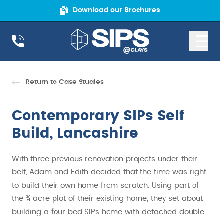
Download our Brochures
Return to Case Studies
Contemporary SIPs Self
Build, Lancashire
With three previous renovation projects under their
belt, Adam and Edith decided that the time was right
to build their own home from scratch. Using part of
the ¾ acre plot of their existing home, they set about
building a four bed SIPs home with detached double