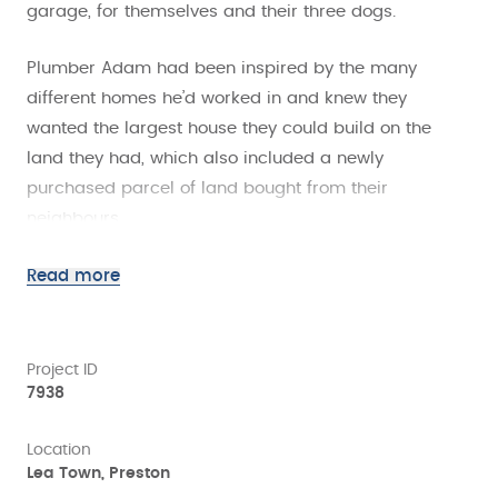
garage, for themselves and their three dogs.
Plumber Adam had been inspired by the many
different homes he’d worked in and knew they
wanted the largest house they could build on the
land they had, which also included a newly
purchased parcel of land bought from their
neighbours.
The couple wanted an energy efficient, modern
Read more
house, that suited their lifestyle, was quick to build
and would maximise the space available, so building
with SIPs was the perfect solution.
Project ID
7938
One of the many benefits of SIPs construction is the
Location
predictable build programme and with the
Lea Town, Preston
installation of the SIPs structure taking just two