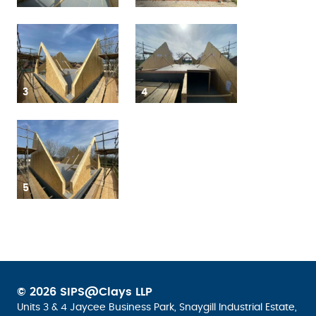
3
4
5
© 2026 SIPS@Clays LLP
Units 3 & 4 Jaycee Business Park, Snaygill Industrial Estate,