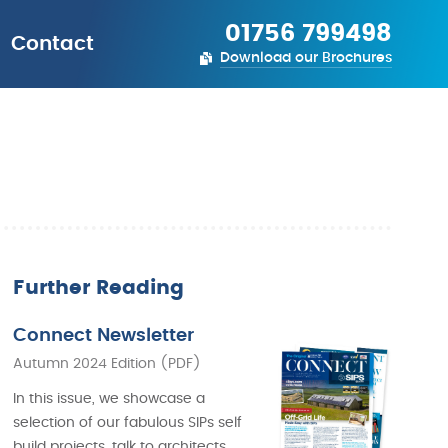
01756 799498
Contact
Download our Brochures
Further Reading
Connect Newsletter
Autumn 2024 Edition (PDF)
In this issue, we showcase a
selection of our fabulous SIPs self
build projects, talk to architects,