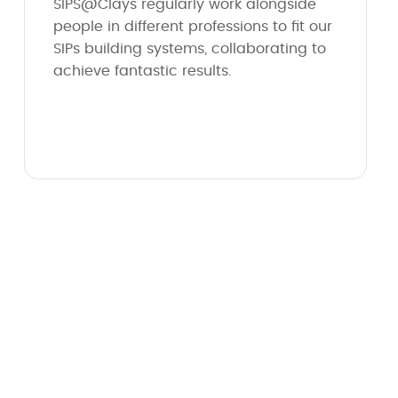
SIPS@Clays regularly work alongside
people in different professions to fit our
SIPs building systems, collaborating to
achieve fantastic results.