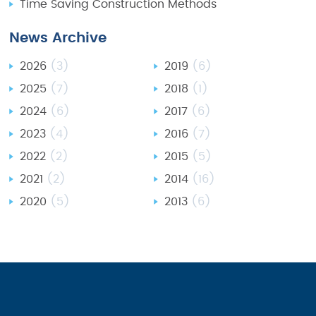
Time Saving Construction Methods
News Archive
2026
(3)
2019
(6)
2025
(7)
2018
(1)
2024
(6)
2017
(6)
2023
(4)
2016
(7)
2022
(2)
2015
(5)
2021
(2)
2014
(16)
2020
(5)
2013
(6)