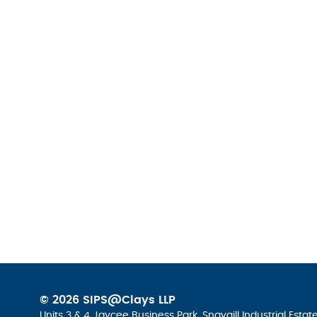
© 2026 SIPS@Clays LLP
Units 3 & 4 Jaycee Business Park, Snaygill Industrial Esta