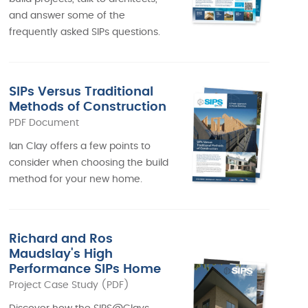
and answer some of the
frequently asked SIPs questions.
SIPs Versus Traditional
Methods of Construction
PDF Document
Ian Clay offers a few points to
consider when choosing the build
method for your new home.
Richard and Ros
Maudslay's High
Performance SIPs Home
Project Case Study (PDF)