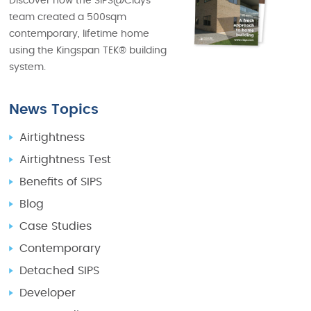
Discover how the SIPS@Clays
team created a 500sqm
contemporary, lifetime home
using the Kingspan TEK® building
system.
News Topics
Airtightness
Airtightness Test
Benefits of SIPS
Blog
Case Studies
Contemporary
Detached SIPS
Developer