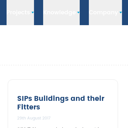
Projects
Knowledge
Company
SIPs Buildings and their
Fitters
29th August 2017