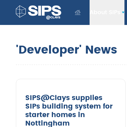
About SIPs
'Developer' News
SIPS@Clays supplies
SIPs building system for
starter homes in
Nottingham