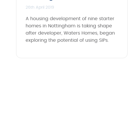
26th April 2019
A housing development of nine starter
homes in Nottingham is taking shape
after developer, Waters Homes, began
exploring the potential of using SIPs.