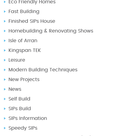
Eco Friendly Homes
Fast Building
Finished SIPs House
Homebuilding & Renovating Shows
Isle of Arran
Kingspan TEK
Leisure
Modern Building Techniques
New Projects
News
Self Build
SIPs Build
SIPs Information
Speedy SIPs