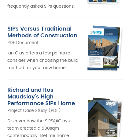
frequently asked SIPs questions.
SIPs Versus Traditional
Methods of Construction
PDF Document
Ian Clay offers a few points to
consider when choosing the build
method for your new home.
Richard and Ros
Maudslay's High
Performance SIPs Home
Project Case Study (PDF)
Discover how the SIPS@Clays
team created a 500sqm
contemporary, lifetime home