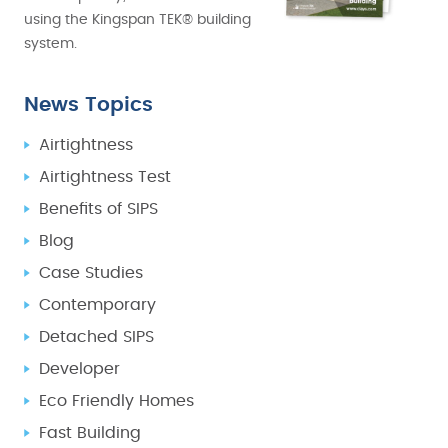
using the Kingspan TEK® building
system.
News Topics
Airtightness
Airtightness Test
Benefits of SIPS
Blog
Case Studies
Contemporary
Detached SIPS
Developer
Eco Friendly Homes
Fast Building