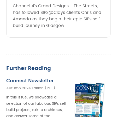
Channel 4's Grand Designs - The Streets,
has followed SIPS@Clays clients Chris and
Amanda as they begin their epic SIPs self
build journey in Glasgow.
Further Reading
Connect Newsletter
Autumn 2024 Edition (PDF)
In this issue, we showcase a
selection of our fabulous SIPs self
build projects, talk to architects,
and answer some of the