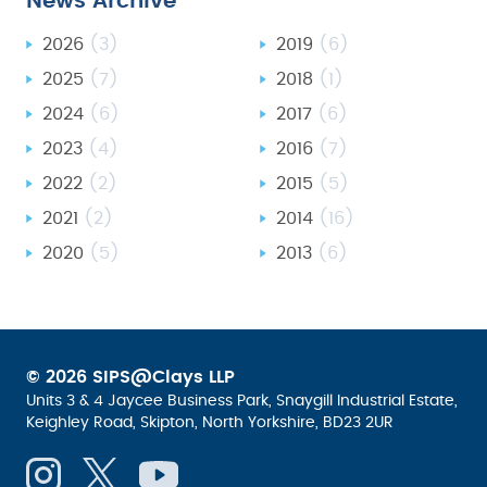
News Archive
2026
(3)
2019
(6)
2025
(7)
2018
(1)
2024
(6)
2017
(6)
2023
(4)
2016
(7)
2022
(2)
2015
(5)
2021
(2)
2014
(16)
2020
(5)
2013
(6)
© 2026 SIPS@Clays LLP
Units 3 & 4 Jaycee Business Park, Snaygill Industrial Estate,
Keighley Road, Skipton, North Yorkshire, BD23 2UR