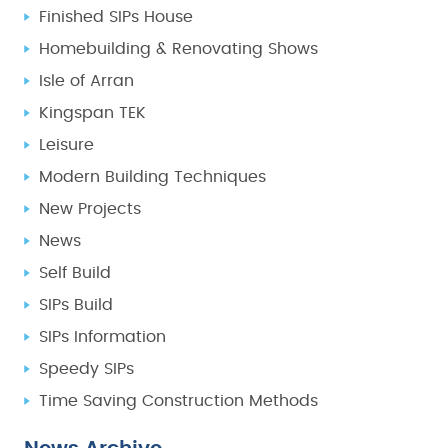
Finished SIPs House
Homebuilding & Renovating Shows
Isle of Arran
Kingspan TEK
Leisure
Modern Building Techniques
New Projects
News
Self Build
SIPs Build
SIPs Information
Speedy SIPs
Time Saving Construction Methods