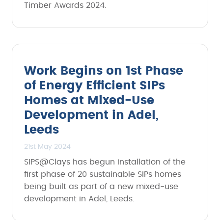
Timber Awards 2024.
Work Begins on 1st Phase
of Energy Efficient SIPs
Homes at Mixed-Use
Development in Adel,
Leeds
21st May 2024
SIPS@Clays has begun installation of the
first phase of 20 sustainable SIPs homes
being built as part of a new mixed-use
development in Adel, Leeds.