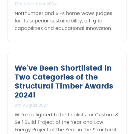
12th November 2024
Northumberland SIPs home wows judges
for its superior sustainability, off-grid
capabilities and educational innovation
We’ve Been Shortlisted in
Two Categories of the
Structural Timber Awards
2024!
8th August 2024
We’re delighted to be finalists for Custom &
Self Build Project of the Year and Low
Energy Project of the Year in the Structural