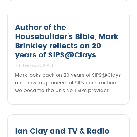
Author of the
Housebuilder's Bible, Mark
Brinkley reflects on 20
years of SIPS@Clays
7th February 2024
Mark looks back on 20 years of SIPS@Clays
and how, as pioneers of SIPs construction,
we became the UK's No 1 SIPs provider.
Ian Clay and TV & Radio