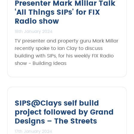
Presenter Mark Millar Talk
‘All Things SIPs’ for FIX
Radio show
18th January 2024
TV presenter and property guru Mark Millar
recently spoke to Ian Clay to discuss
building with SIPs, for his weekly FIX Radio
show - Building Ideas
SIPS@Clays self build
project followed by Grand
Designs – The Streets
17th January 2024