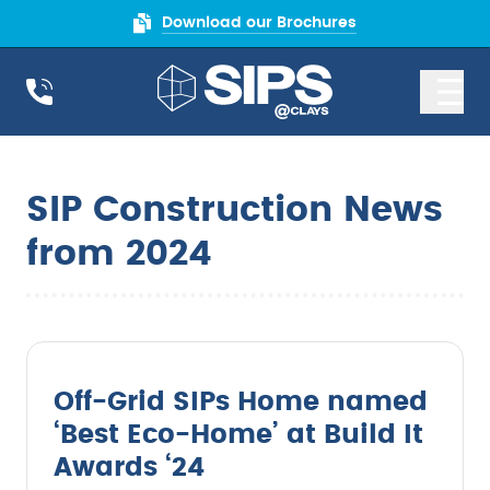
Download our Brochures
SIP Construction News
from 2024
Off-Grid SIPs Home named
‘Best Eco-Home’ at Build It
Awards ‘24