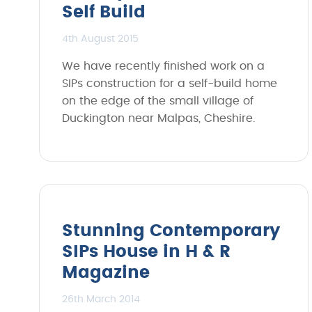
Self Build
4th August 2015
We have recently finished work on a
SIPs construction for a self-build home
on the edge of the small village of
Duckington near Malpas, Cheshire.
Stunning Contemporary
SIPs House in H & R
Magazine
26th March 2014