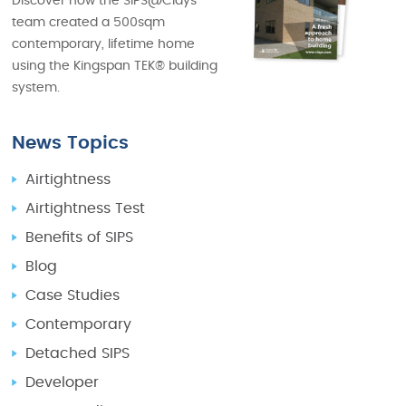
Discover how the SIPS@Clays
team created a 500sqm
contemporary, lifetime home
using the Kingspan TEK® building
system.
News Topics
Airtightness
Airtightness Test
Benefits of SIPS
Blog
Case Studies
Contemporary
Detached SIPS
Developer