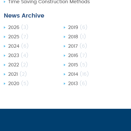
Time Saving Construction Methods
News Archive
2026
(3)
2019
(6)
2025
(7)
2018
(1)
2024
(6)
2017
(6)
2023
(4)
2016
(7)
2022
(2)
2015
(5)
2021
(2)
2014
(16)
2020
(5)
2013
(6)