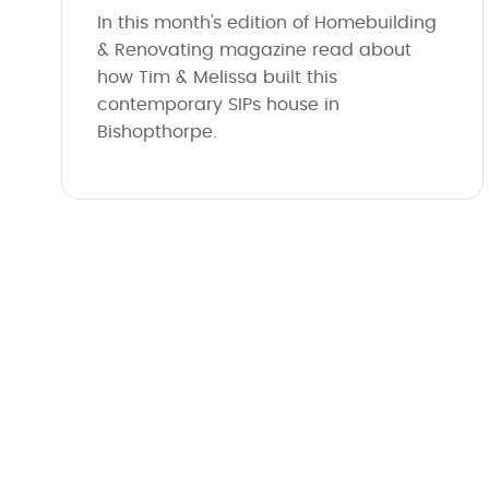
In this month's edition of Homebuilding
& Renovating magazine read about
how Tim & Melissa built this
contemporary SIPs house in
Bishopthorpe.