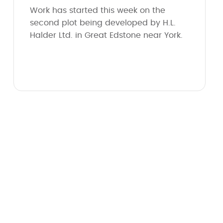
Work has started this week on the
second plot being developed by H.L.
Halder Ltd. in Great Edstone near York.