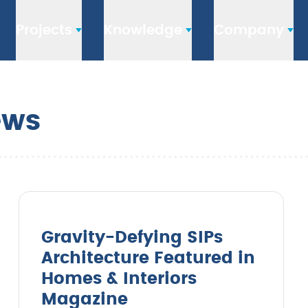
Projects
Knowledge
Company
ews
Gravity-Defying SIPs
Architecture Featured in
Homes & Interiors
Magazine