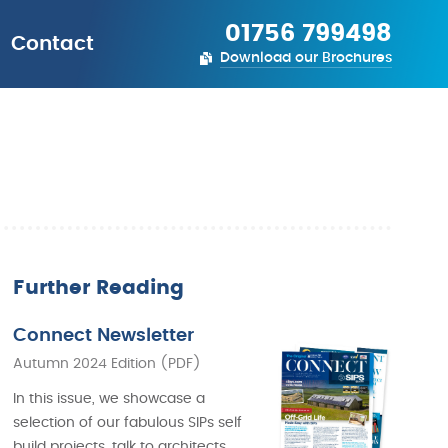
01756 799498
Contact
Download our Brochures
Further Reading
Connect Newsletter
Autumn 2024 Edition (PDF)
In this issue, we showcase a
selection of our fabulous SIPs self
build projects, talk to architects,