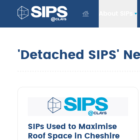
About SIPs
'Detached SIPS' N
SIPs Used to Maximise
Roof Space in Cheshire