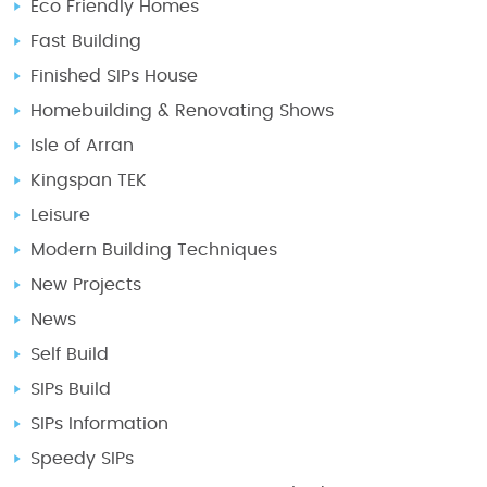
Eco Friendly Homes
Fast Building
Finished SIPs House
Homebuilding & Renovating Shows
Isle of Arran
Kingspan TEK
Leisure
Modern Building Techniques
New Projects
News
Self Build
SIPs Build
SIPs Information
Speedy SIPs