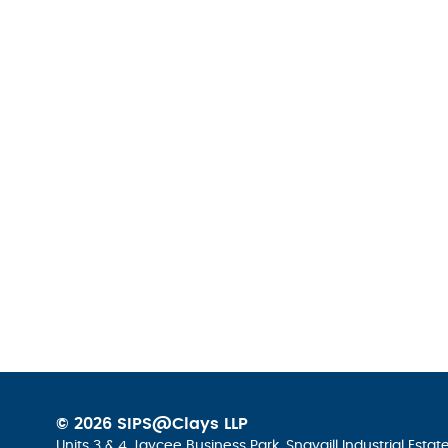
© 2026 SIPS@Clays LLP
Units 3 & 4 Jaycee Business Park, Snaygill Industrial Esta