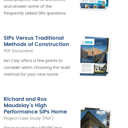
and answer some of the
frequently asked SIPs questions.
SIPs Versus Traditional
Methods of Construction
PDF Document
Ian Clay offers a few points to
consider when choosing the build
method for your new home.
Richard and Ros
Maudslay's High
Performance SIPs Home
Project Case Study (PDF)