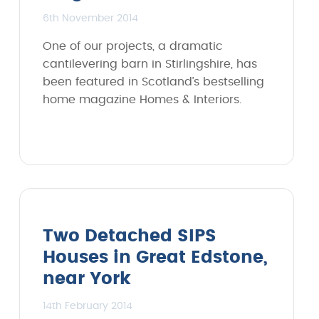
6th November 2014
One of our projects, a dramatic
cantilevering barn in Stirlingshire, has
been featured in Scotland’s bestselling
home magazine Homes & Interiors.
Two Detached SIPS
Houses in Great Edstone,
near York
14th February 2014