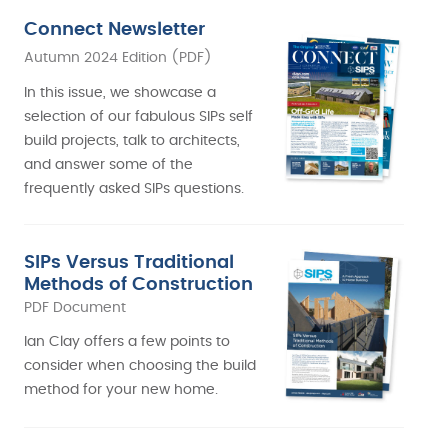
Connect Newsletter
Autumn 2024 Edition (PDF)
In this issue, we showcase a
selection of our fabulous SIPs self
build projects, talk to architects,
and answer some of the
frequently asked SIPs questions.
SIPs Versus Traditional
Methods of Construction
PDF Document
Ian Clay offers a few points to
consider when choosing the build
method for your new home.