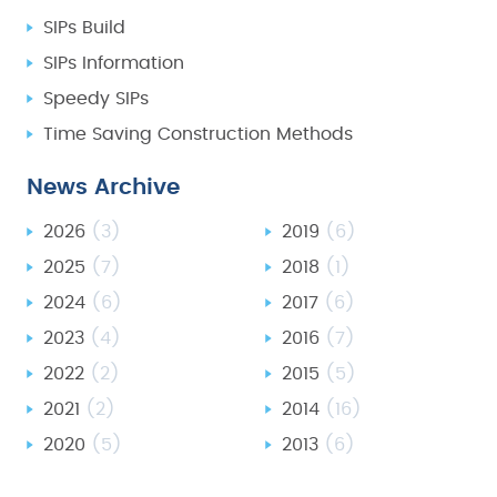
SIPs Build
SIPs Information
Speedy SIPs
Time Saving Construction Methods
News Archive
2026
(3)
2019
(6)
2025
(7)
2018
(1)
2024
(6)
2017
(6)
2023
(4)
2016
(7)
2022
(2)
2015
(5)
2021
(2)
2014
(16)
2020
(5)
2013
(6)