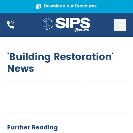
Download our Brochures
'Building Restoration'
News
Further Reading