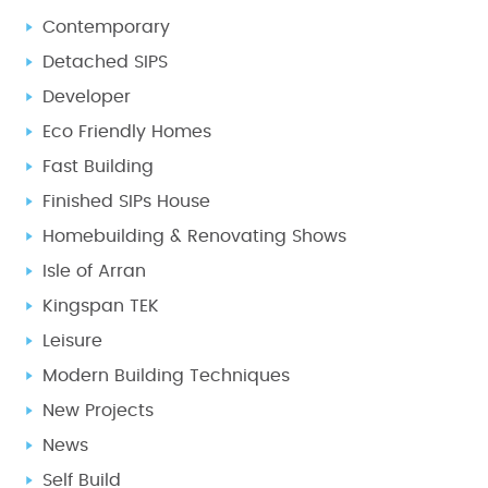
Contemporary
Detached SIPS
Developer
Eco Friendly Homes
Fast Building
Finished SIPs House
Homebuilding & Renovating Shows
Isle of Arran
Kingspan TEK
Leisure
Modern Building Techniques
New Projects
News
Self Build