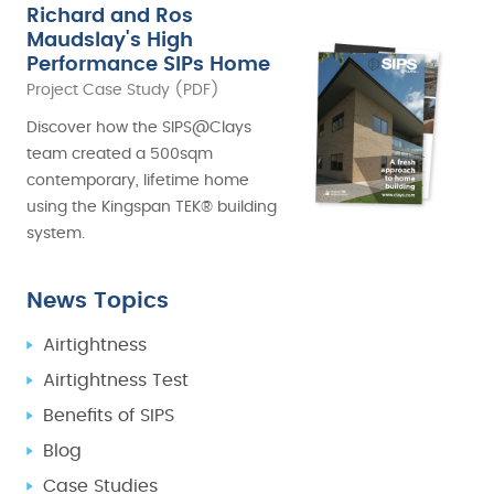
Richard and Ros
Maudslay's High
Performance SIPs Home
Project Case Study (PDF)
Discover how the SIPS@Clays
team created a 500sqm
contemporary, lifetime home
using the Kingspan TEK® building
system.
News Topics
Airtightness
Airtightness Test
Benefits of SIPS
Blog
Case Studies