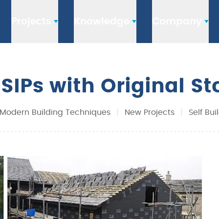
Projects
Knowledge
Company
: SIPs with Original S
Modern Building Techniques
|
New Projects
|
Self Bui