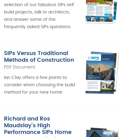
selection of our fabulous SIPs self
build projects, talk to architects,
and answer some of the
frequently asked SIPs questions.
SIPs Versus Traditional
Methods of Construction
PDF Document
Ian Clay offers a few points to
consider when choosing the build
method for your new home.
Richard and Ros
Maudslay's High
Performance SIPs Home