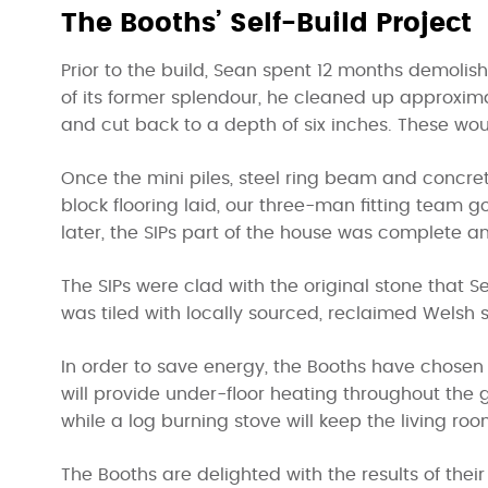
The Booths’ Self-Build Project
Prior to the build, Sean spent 12 months demolish
of its former splendour, he cleaned up approxima
and cut back to a depth of six inches. These wou
Once the mini piles, steel ring beam and concr
block flooring laid, our three-man fitting team go
later, the SIPs part of the house was complete a
The SIPs were clad with the original stone that 
was tiled with locally sourced, reclaimed Welsh s
In order to save energy, the Booths have chosen t
will provide under-floor heating throughout the g
while a log burning stove will keep the living r
The Booths are delighted with the results of their