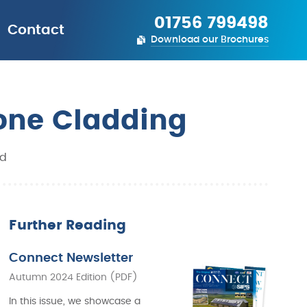
01756 799498
Contact
Download our Brochures
tone Cladding
ld
Further Reading
Connect Newsletter
Autumn 2024 Edition (PDF)
In this issue, we showcase a