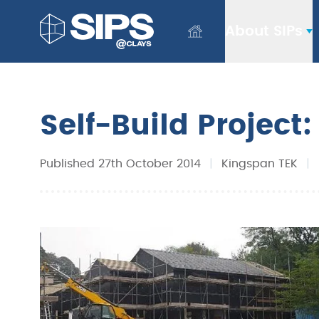
About SIPs
Self-Build Project
Published 27th October 2014
|
Kingspan TEK
|