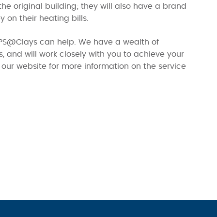
the original building; they will also have a brand
on their heating bills.
 SIPS@Clays can help. We have a wealth of
 and will work closely with you to achieve your
our website for more information on the service