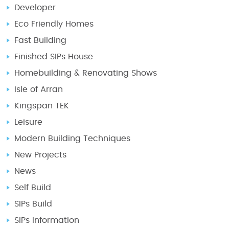
Developer
Eco Friendly Homes
Fast Building
Finished SIPs House
Homebuilding & Renovating Shows
Isle of Arran
Kingspan TEK
Leisure
Modern Building Techniques
New Projects
News
Self Build
SIPs Build
SIPs Information