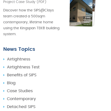
Project Case Study (PDF)
Discover how the SIPS@Clays
team created a 500sqm
contemporary, lifetime home
using the Kingspan TEK® building
system.
News Topics
Airtightness
Airtightness Test
Benefits of SIPS
Blog
Case Studies
Contemporary
Detached SIPS