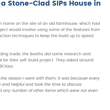
a Stone-Clad SIPs House in
wn home on the site of an old farmhouse, which had
roject would involve using some of the features from
ruction techniques to keep the build up to speed
ilding trade, the Booths did some research and
 for their self-build project. They asked around
@Clays.
the reason I went with them; it was because every
and helpful and took the time to discuss
and any number of other items which were not even