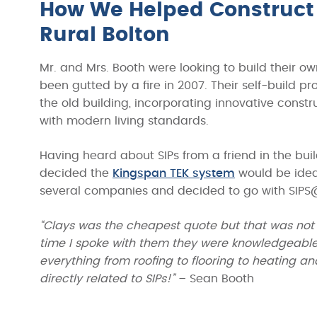
How We Helped Construct 
Rural Bolton
Mr. and Mrs. Booth were looking to build their o
been gutted by a fire in 2007. Their self-build p
the old building, incorporating innovative const
with modern living standards.
Having heard about SIPs from a friend in the bu
decided the
Kingspan TEK system
would be ideal
several companies and decided to go with SIPS
“Clays was the cheapest quote but that was not 
time I spoke with them they were knowledgeable 
everything from roofing to flooring to heating 
directly related to SIPs!”
– Sean Booth