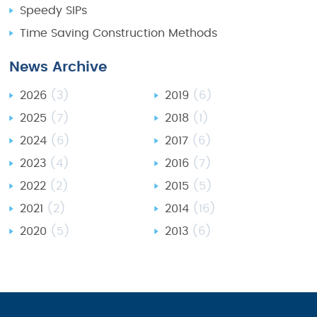
Speedy SIPs
Time Saving Construction Methods
News Archive
2026
(3)
2019
(6)
2025
(7)
2018
(1)
2024
(6)
2017
(6)
2023
(4)
2016
(7)
2022
(2)
2015
(5)
2021
(2)
2014
(16)
2020
(5)
2013
(6)