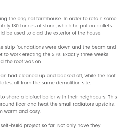
ing the original farmhouse. In order to retain some
tely 130 tonnes of stone, which he put on pallets
ld be used to clad the exterior of the house.
ete strip foundations were down and the beam and
t to work erecting the SIPs. Exactly three weeks
nd the roof was on.
Sean had cleaned up and backed off, while the roof
lates, all from the same demolition site.
o share a biofuel boiler with their neighbours. This
round floor and heat the small radiators upstairs,
oom warm and cosy.
 self-build project so far. Not only have they