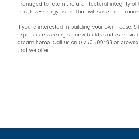
managed to retain the architectural integrity of 
new, low-energy home that will save them money 
If you’re interested in building your own house,
experience working on new builds and extensions,
dream home. Call us on 01756 799498 or browse 
that we offer.