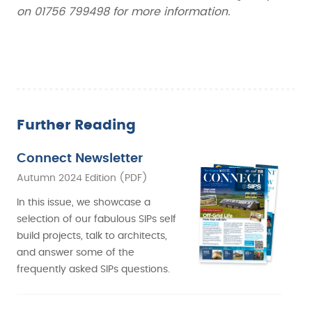
on 01756 799498 for more information.
Further Reading
Connect Newsletter
Autumn 2024 Edition (PDF)
In this issue, we showcase a
selection of our fabulous SIPs self
build projects, talk to architects,
and answer some of the
frequently asked SIPs questions.