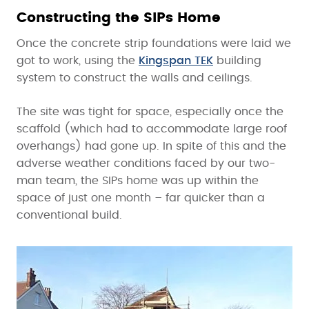
Constructing the SIPs Home
Once the concrete strip foundations were laid we
got to work, using the
Kingspan TEK
building
system to construct the walls and ceilings.
The site was tight for space, especially once the
scaffold (which had to accommodate large roof
overhangs) had gone up. In spite of this and the
adverse weather conditions faced by our two-
man team, the SIPs home was up within the
space of just one month – far quicker than a
conventional build.