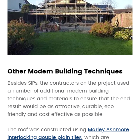
Other Modern Building Techniques
Besides SIPs, the contractors on the project used
a number of additional modern building
techniques and materials to ensure that the end
result would be as attractive, durable, eco
friendly and cost effective as possible.
The roof was constructed using
Marley Ashmore
interlocking double plain tiles
, which are