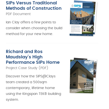
SIPs Versus Traditional
Methods of Construction
PDF Document
Ian Clay offers a few points to
consider when choosing the build
method for your new home.
Richard and Ros
Maudslay's High
Performance SIPs Home
Project Case Study (PDF)
Discover how the SIPS@Clays
team created a 500sqm
contemporary, lifetime home
using the Kingspan TEK® building
system.