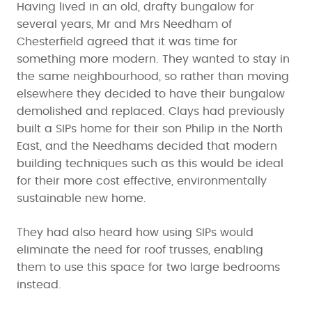
Having lived in an old, drafty bungalow for
several years, Mr and Mrs Needham of
Chesterfield agreed that it was time for
something more modern. They wanted to stay in
the same neighbourhood, so rather than moving
elsewhere they decided to have their bungalow
demolished and replaced. Clays had previously
built a SIPs home for their son Philip in the North
East, and the Needhams decided that modern
building techniques such as this would be ideal
for their more cost effective, environmentally
sustainable new home.
They had also heard how using SIPs would
eliminate the need for roof trusses, enabling
them to use this space for two large bedrooms
instead.