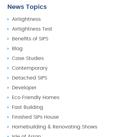
News Topics
Airtightness
Airtightness Test
Benefits of SIPS
Blog
Case Studies
Contemporary
Detached SIPS
Developer
Eco Friendly Homes
Fast Building
Finished SIPs House
Homebuilding & Renovating Shows
Isle of Arran