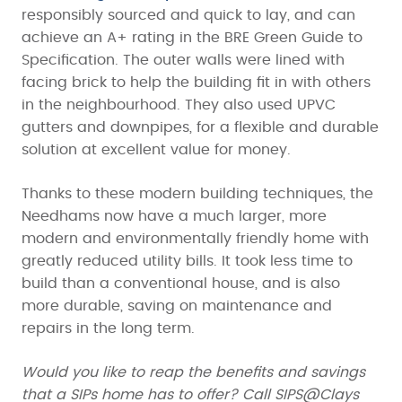
responsibly sourced and quick to lay, and can
achieve an A+ rating in the BRE Green Guide to
Specification. The outer walls were lined with
facing brick to help the building fit in with others
in the neighbourhood. They also used UPVC
gutters and downpipes, for a flexible and durable
solution at excellent value for money.
Thanks to these modern building techniques, the
Needhams now have a much larger, more
modern and environmentally friendly home with
greatly reduced utility bills. It took less time to
build than a conventional house, and is also
more durable, saving on maintenance and
repairs in the long term.
Would you like to reap the benefits and savings
that a SIPs home has to offer? Call SIPS@Clays