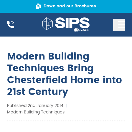
Download our Brochures
Modern Building
Techniques Bring
Chesterfield Home into
21st Century
Published 2nd January 2014
|
Modern Building Techniques