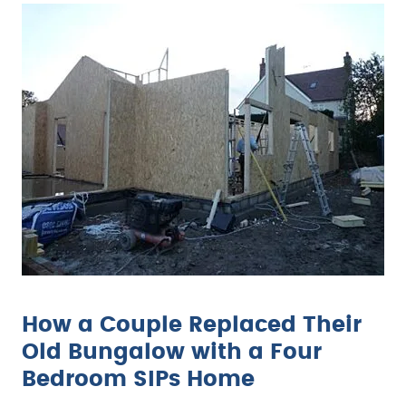
How a Couple Replaced Their
Old Bungalow with a Four
Bedroom SIPs Home