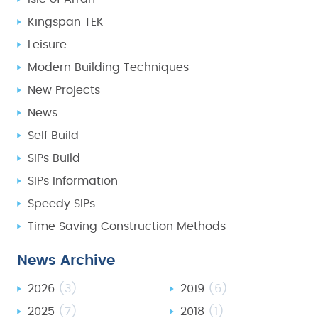
Kingspan TEK
Leisure
Modern Building Techniques
New Projects
News
Self Build
SIPs Build
SIPs Information
Speedy SIPs
Time Saving Construction Methods
News Archive
2026
(3)
2019
(6)
2025
(7)
2018
(1)