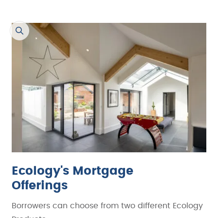
Ecology's Mortgage
Offerings
Borrowers can choose from two different Ecology