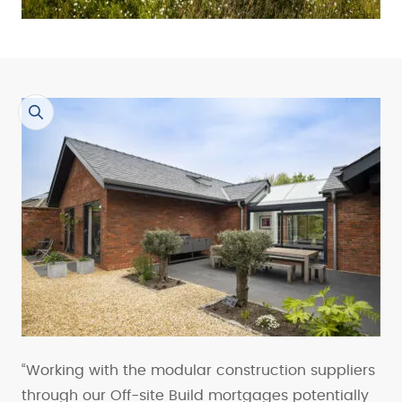
“Working with the modular construction suppliers
through our Off-site Build mortgages potentially