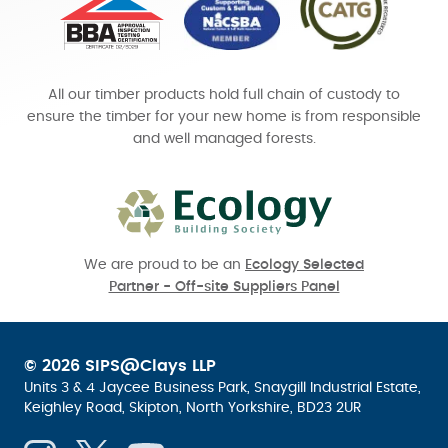
All our timber products hold full chain of custody to
ensure the timber for your new home is from responsible
and well managed forests.
We are proud to be an
Ecology Selected
Partner - Off-site Suppliers Panel
© 2026 SIPS@Clays LLP
Units 3 & 4 Jaycee Business Park, Snaygill Industrial Estate,
Keighley Road, Skipton, North Yorkshire, BD23 2UR