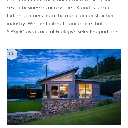
seven businesses across the UK and is seeking
further partners from the modular construction
industry. We are thrilled to announce that
SIPS@Clays is one of Ecology's selected partners!