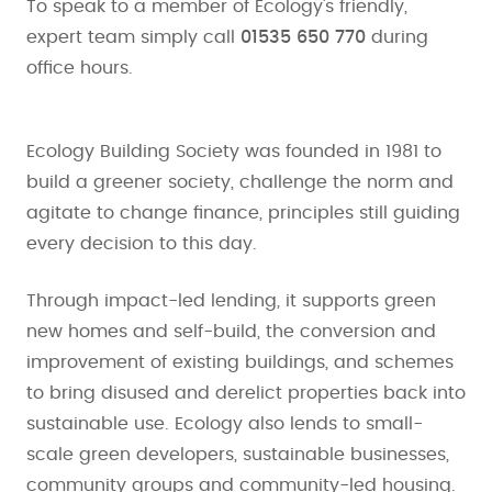
To speak to a member of Ecology's friendly,
expert team simply call
01535 650 770
during
office hours.
Ecology Building Society was founded in 1981 to
build a greener society, challenge the norm and
agitate to change finance, principles still guiding
every decision to this day.
Through impact-led lending, it supports green
new homes and self-build, the conversion and
improvement of existing buildings, and schemes
to bring disused and derelict properties back into
sustainable use. Ecology also lends to small-
scale green developers, sustainable businesses,
community groups and community-led housing.