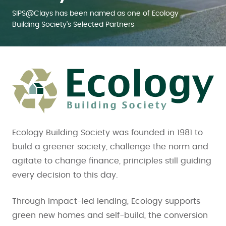
SIPS@Clays has been named as one of Ecology
Building Society's Selected Partners
Ecology Building Society was founded in 1981 to
build a greener society, challenge the norm and
agitate to change finance, principles still guiding
every decision to this day.
Through impact-led lending, Ecology supports
green new homes and self-build, the conversion