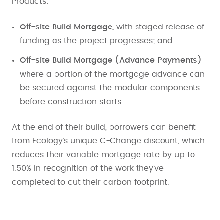
Products:
Off-site Build Mortgage,
with staged release of
funding as the project progresses; and
Off-site Build Mortgage (Advance Payments)
where a portion of the mortgage advance can
be secured against the modular components
before construction starts.
At the end of their build, borrowers can benefit
from Ecology’s unique C-Change discount, which
reduces their variable mortgage rate by up to
1.50% in recognition of the work they’ve
completed to cut their carbon footprint.