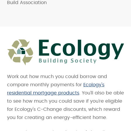
Build Association
Work out how much you could borrow and
compare monthly payments for
Ecology's
residential mortgage products
. You’ll also be able
to see how much you could save if you’re eligible
for Ecology's C-Change discounts, which reward
you for creating an energy-efficient home.