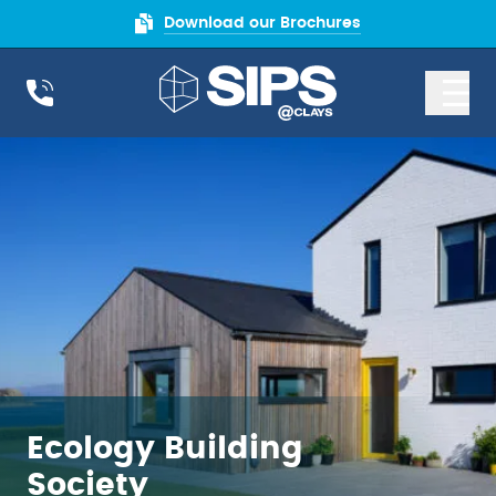
Download our Brochures
Ecology Building
Society