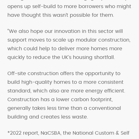
opens up self-build to more borrowers who might
have thought this wasn’t possible for them.
“We also hope our innovation in this sector will
support moves to scale up modular construction,
which could help to deliver more homes more
quickly to reduce the UK’s housing shortfall.
Off-site construction offers the opportunity to
build high-quality homes to a more consistent
standard, which also are more energy efficient.
Construction has a lower carbon footprint,
generally takes less time than a conventional
building and creates less waste.
*2022 report, NaCSBA, the National Custom & Self