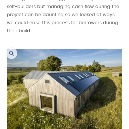
self-builders but managing cash flow during the
project can be daunting so we looked at ways
we could ease this process for borrowers during
their build.