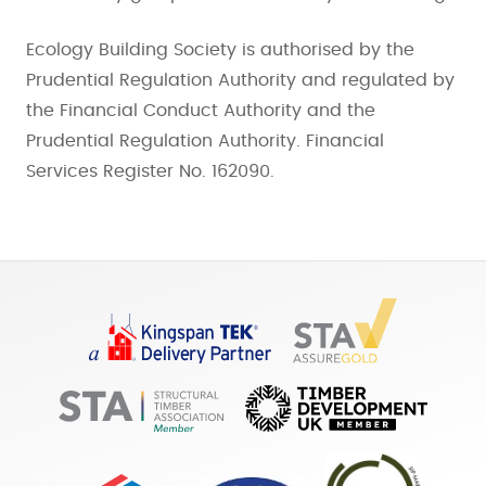
Ecology Building Society is authorised by the
Prudential Regulation Authority and regulated by
the Financial Conduct Authority and the
Prudential Regulation Authority. Financial
Services Register No. 162090.