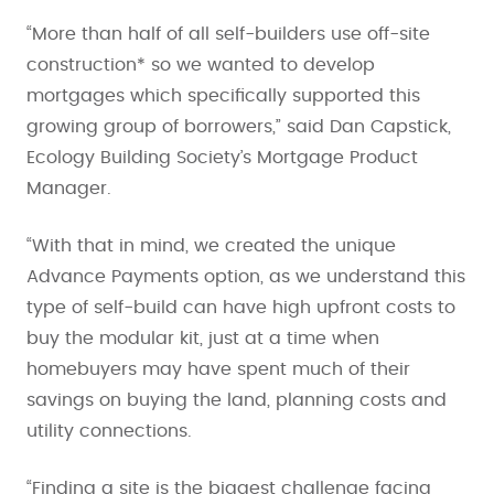
“More than half of all self-builders use off-site
construction* so we wanted to develop
mortgages which specifically supported this
growing group of borrowers,” said Dan Capstick,
Ecology Building Society’s Mortgage Product
Manager.
“With that in mind, we created the unique
Advance Payments option, as we understand this
type of self-build can have high upfront costs to
buy the modular kit, just at a time when
homebuyers may have spent much of their
savings on buying the land, planning costs and
utility connections.
“Finding a site is the biggest challenge facing