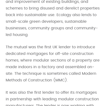
and improvement of existing buildings, and
schemes to bring disused and derelict properties
back into sustainable use. Ecology also lends to
small-scale green developers, sustainable
businesses, community groups and community-
led housing.
The mutual was the first UK lender to introduce
dedicated mortgages for off-site construction
homes, where modular sections of a property are
made indoors in a factory and assembled on-
site. The technique is sometimes called Modern
Methods of Construction (MMC).
It was also the first lender to offer its mortgages
in partnership with leading modular construction
manufacturers. The lender is now working with