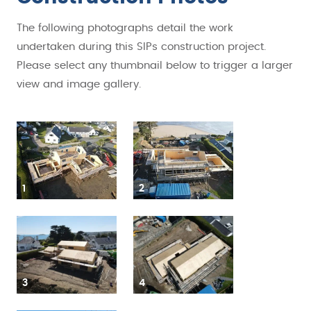
The following photographs detail the work
undertaken during this SIPs construction project.
Please select any thumbnail below to trigger a larger
view and image gallery.
1
2
3
4