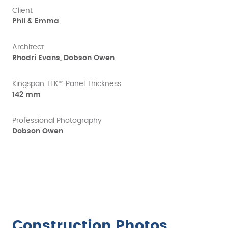
Client
Phil & Emma
Architect
Rhodri Evans, Dobson Owen
Kingspan TEK™ Panel Thickness
142 mm
Professional Photography
Dobson Owen
Construction Photos