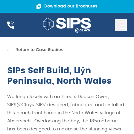
Download our Brochures
Return to Case Studies
SIPs Self Build, Llŷn
Peninsula, North Wales
Working closely with architects Dobson Owen,
SIPS@Clays 'SIPs' designed, fabricated and installed
this beach front home in the North Wales village of
2
Absersoch. Overlooking the bay, the 185m
home
has been designed to maximise the stunning views