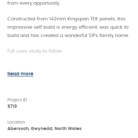
from every opportunity.
Constructed from 142mm Kingspan TEK panels, this
impressive self build is energy efficient, was quick to
build and has created a wonderful SIPs family home.
Full case study to follow.
Read more
Project ID
9719
Location
Abersoch, Gwynedd, North Wales