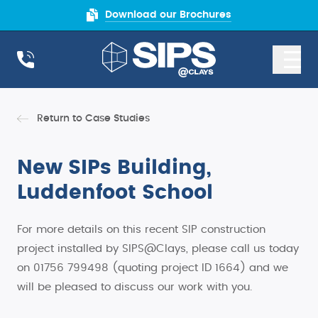
Download our Brochures
Return to Case Studies
New SIPs Building,
Luddenfoot School
For more details on this recent SIP construction
project installed by SIPS@Clays, please call us today
on 01756 799498 (quoting project ID 1664) and we
will be pleased to discuss our work with you.