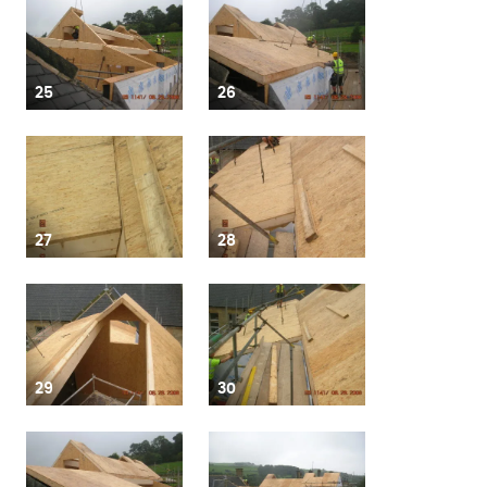
25
26
27
28
29
30