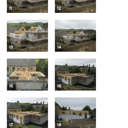
11
12
13
14
15
16
17
18