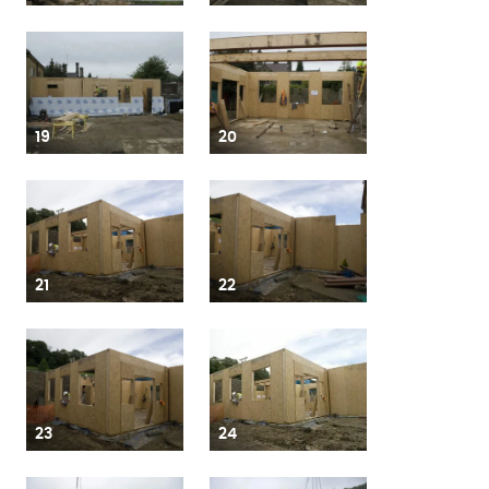
19
20
21
22
23
24