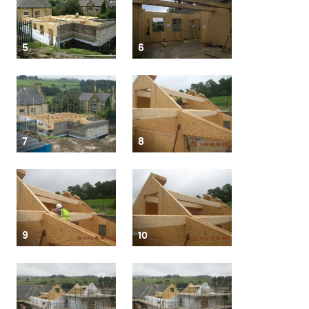
5
6
7
8
9
10