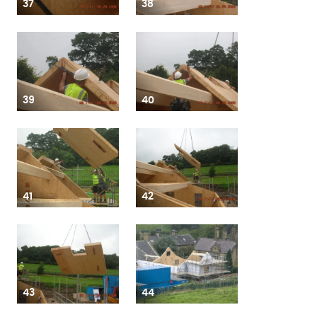
37
38
39
40
41
42
43
44