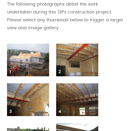
The following photographs detail the work
undertaken during this SIPs construction project.
Please select any thumbnail below to trigger a larger
view and image gallery.
1
2
3
4