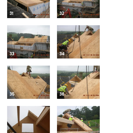
31
32
33
34
35
36