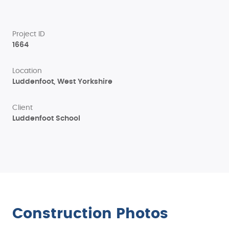
Project ID
1664
Location
Luddenfoot, West Yorkshire
Client
Luddenfoot School
Construction Photos