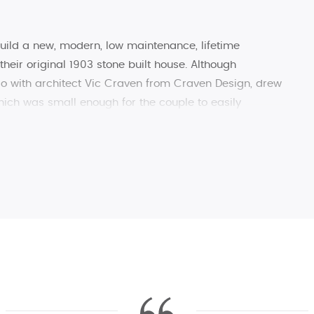
build a new, modern, low maintenance, lifetime
their original 1903 stone built house. Although
so with architect Vic Craven from Craven Design, drew
hich was small enough for the couple to easily
h to welcome family.
 New England, Raikes Corner is a high performance,
ed to sit perfectly within the Skipton Conservation
d slate homes found in the ‘Gateway to the Dales’.
ocal suppliers to reduce the carbon footprint of the
s than 3 miles from Raikes Corner and the client used
ng local recycled stone for the cladding. It was