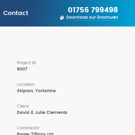
01756 799498
Contact
Download our Brochures
Project ID
8007
Location
Skipton, Yorkshire
Client
David & Julie Clements
Contractor
Roger Tiffany Ltd