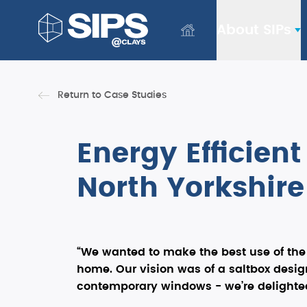
About SIPs
Return to Case Studies
Energy Efficien
North Yorkshire
“We wanted to make the best use of the s
home. Our vision was of a saltbox design
contemporary windows - we’re delighted