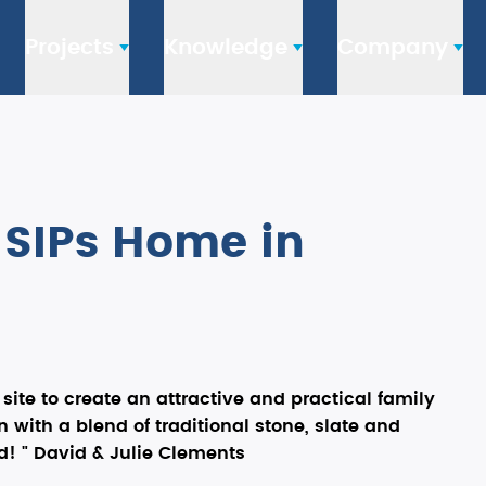
Projects
Knowledge
Company
t SIPs Home in
ite to create an attractive and practical family
 with a blend of traditional stone, slate and
! " David & Julie Clements