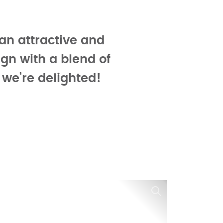
an attractive and
ign with a blend of
 we’re delighted!