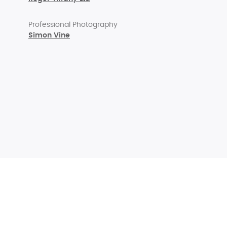
Professional Photography
Simon Vine