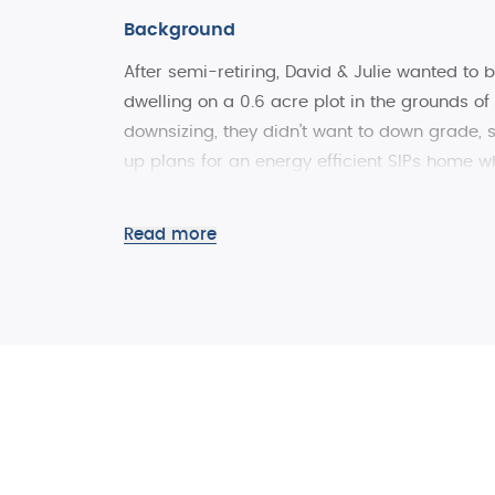
Background
After semi-retiring, David & Julie wanted to 
dwelling on a 0.6 acre plot in the grounds of 
downsizing, they didn’t want to down grade, 
up plans for an energy efficient SIPs home w
maintain after retirement, yet flexible enoug
Read more
Inspired by the traditional Saltbox homes of
energy efficient SIPs home, beautifully design
area and complement the traditional stone an
The Project
As far as possible, the client wanted to use l
build. Fortunately, SIPS@Clays factory is les
local trades/craftsmen and materials, includi