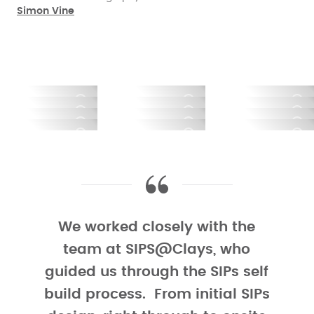
parents’ Grade II listed home. Located in a small
Simon Vine
greenbelt hamlet surrounded by countryside, it has
stunning views over the Yorkshire moorland that Kara
used to play on as a child.
Planning requirements meant that the new home
needed to be ‘subservient' to the listed building and
look agricultural in appearance. To achieve this and
retain their design vision, the couple opted to use the
traditional reclaimed York stone from the demolished
stable block together with Standing Seam Zinc to
clad the SIPs superstructure.
We worked closely with the
One of the benefits of building with SIPs is the
team at SIPS@Clays, who
flexibility it offers in term of cladding options. As the
guided us through the SIPs self
panels provide both insulation and structure, you
build process. From initial SIPs
have complete design freedom when choosing