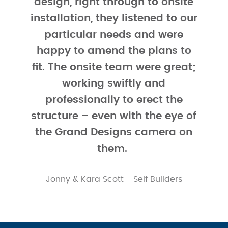
design, right through to onsite
external finishing.
installation, they listened to our
As a result, Kara & Jonny have managed to cleverly
particular needs and were
blend traditional with contemporary to ensure that
happy to amend the plans to
whilst their barn style SIPs home “stands out from the
fit. The onsite team were great;
crowd”, it also melds perfectly into the local
working swiftly and
landscape.
professionally to erect the
2
At approximately 213m
, the four bed, two bathroom
structure – even with the eye of
home has been designed with energy efficiency and
the Grand Designs camera on
Passivhaus principles in mind. As well as benefitting
them.
from the superior insulation that is built into the
Kingspan TEK Building System, Jonny & Kara opted to
Jonny & Kara Scott - Self Builders
add additional PIR insulation. They added 175mm PIR
to the flat roof sections, 100m PIR to all internal to
external pitched ceilings and walls and 75mm of
acoustic rockwool to internal stud and load bearing