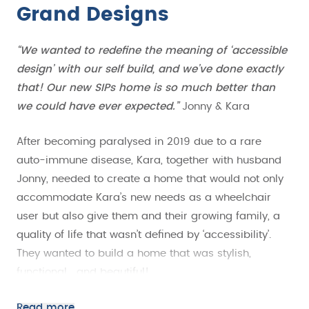
Grand Designs
“We wanted to redefine the meaning of ‘accessible
design’ with our self build, and we’ve done exactly
that! Our new SIPs home is so much better than
we could have ever expected.”
Jonny & Kara
After becoming paralysed in 2019 due to a rare
auto-immune disease, Kara, together with husband
Jonny, needed to create a home that would not only
accommodate Kara’s new needs as a wheelchair
user but also give them and their growing family, a
quality of life that wasn’t defined by ‘accessibility’.
They wanted to build a home that was stylish,
functional… and beautiful!
As a self-employed electrician, Jonny had worked on
Read more