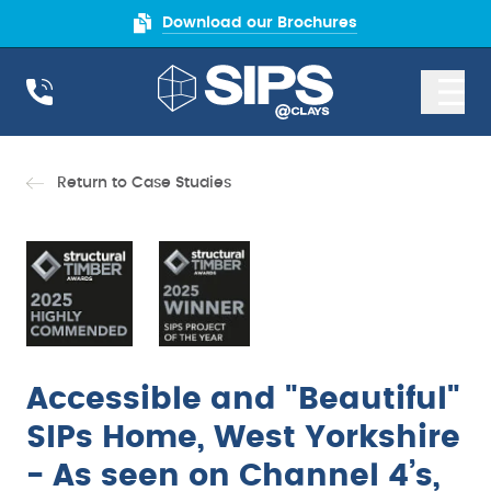
Download our Brochures
Return to Case Studies
Accessible and "Beautiful"
SIPs Home, West Yorkshire
- As seen on Channel 4’s,